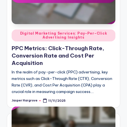
Posted
Digital Marketing Services: Pay-Per-Click
Advertising Insights
in
PPC Metrics: Click-Through Rate,
Conversion Rate and Cost Per
Acquisition
In the realm of pay-per-click (PPC) advertising, key
metrics such as Click-Through Rate (CTR), Conversion
Rate (CVR), and Cost Per Acquisition (CPA) play a
crucial role in measuring campaign success.…
Jasper Hargrove
11/11/2025
Posted
by