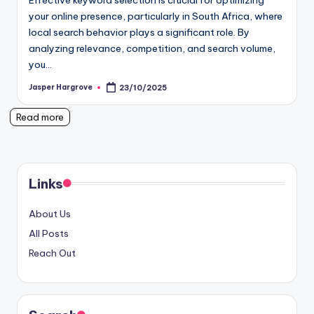
Effective keyword selection is crucial for optimizing
your online presence, particularly in South Africa, where
local search behavior plays a significant role. By
analyzing relevance, competition, and search volume,
you…
Jasper Hargrove
23/10/2025
Posted
by
Read more
Links
About Us
All Posts
Reach Out