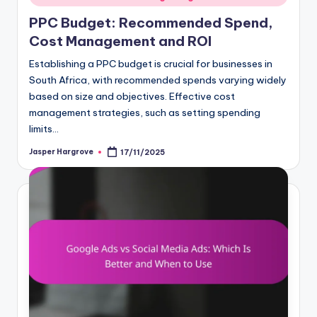
PPC Budget: Recommended Spend,
Cost Management and ROI
Establishing a PPC budget is crucial for businesses in
South Africa, with recommended spends varying widely
based on size and objectives. Effective cost
management strategies, such as setting spending
limits…
Jasper Hargrove
17/11/2025
Posted
by