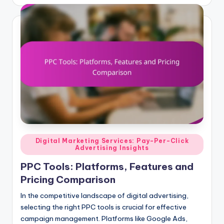
by
Posted
Digital Marketing Services: Pay-Per-Click
Advertising Insights
in
PPC Tools: Platforms, Features and
Pricing Comparison
In the competitive landscape of digital advertising,
selecting the right PPC tools is crucial for effective
campaign management. Platforms like Google Ads,