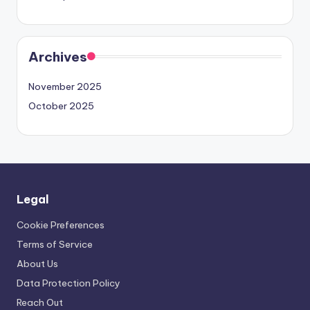
Archives
November 2025
October 2025
Legal
Cookie Preferences
Terms of Service
About Us
Data Protection Policy
Reach Out