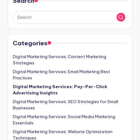
Search
Categories
Digital Marketing Services: Content Marketing
Strategies
Digital Marketing Services: Email Marketing Best
Practices
Digital Marketing Services: Pay-Per-Click
Advertising Insights
Digital Marketing Services: SEO Strategies for Small
Businesses
Digital Marketing Services: Social Media Marketing
Essentials
Digital Marketing Services: Website Optimization
Techniques