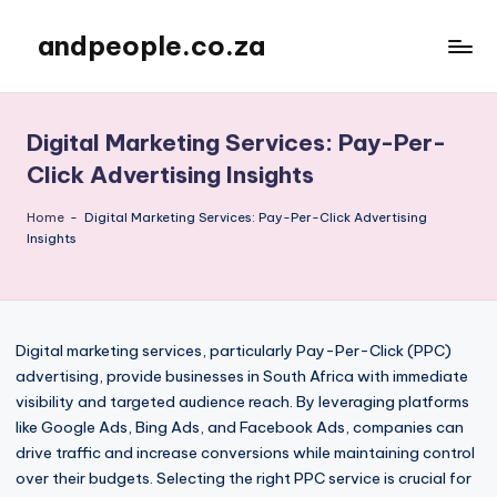
andpeople.co.za
Skip
to
content
Digital Marketing Services: Pay-Per-
Click Advertising Insights
Home
-
Digital Marketing Services: Pay-Per-Click Advertising
Insights
Digital marketing services, particularly Pay-Per-Click (PPC)
advertising, provide businesses in South Africa with immediate
visibility and targeted audience reach. By leveraging platforms
like Google Ads, Bing Ads, and Facebook Ads, companies can
drive traffic and increase conversions while maintaining control
over their budgets. Selecting the right PPC service is crucial for