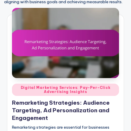
aligning with business goals and achieving measurable results.
Posted
Digital Marketing Services: Pay-Per-Click
Advertising Insights
in
Remarketing Strategies: Audience
Targeting, Ad Personalization and
Engagement
Remarketing strategies are essential for businesses