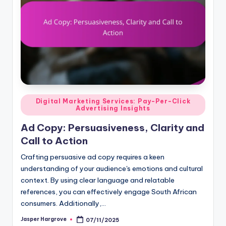
Posted
Digital Marketing Services: Pay-Per-Click
Advertising Insights
in
Ad Copy: Persuasiveness, Clarity and
Call to Action
Crafting persuasive ad copy requires a keen
understanding of your audience's emotions and cultural
context. By using clear language and relatable
references, you can effectively engage South African
consumers. Additionally,…
Jasper Hargrove
07/11/2025
Posted