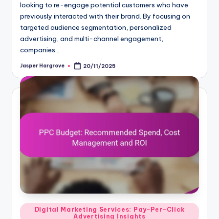
looking to re-engage potential customers who have
previously interacted with their brand. By focusing on
targeted audience segmentation, personalized
advertising, and multi-channel engagement,
companies…
Jasper Hargrove
20/11/2025
Posted
by
Posted
Digital Marketing Services: Pay-Per-Click
Advertising Insights
in