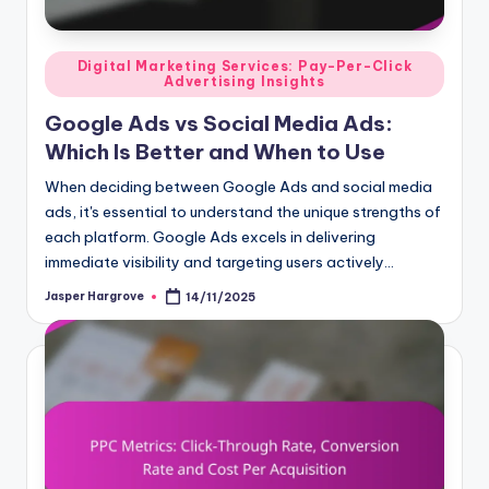
Posted
Digital Marketing Services: Pay-Per-Click
Advertising Insights
in
Google Ads vs Social Media Ads:
Which Is Better and When to Use
When deciding between Google Ads and social media
ads, it's essential to understand the unique strengths of
each platform. Google Ads excels in delivering
immediate visibility and targeting users actively…
Jasper Hargrove
14/11/2025
Posted
by