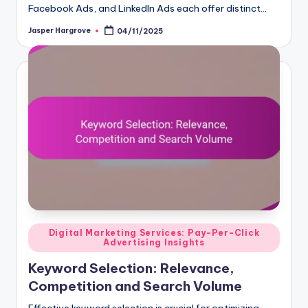
Facebook Ads, and LinkedIn Ads each offer distinct…
Jasper Hargrove
04/11/2025
Posted
by
Posted
Digital Marketing Services: Pay-Per-Click
Advertising Insights
in
Keyword Selection: Relevance,
Competition and Search Volume