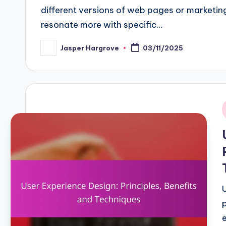
different versions of web pages or marketing
resonate more with specific…
Jasper Hargrove
03/11/2025
Posted
by
i