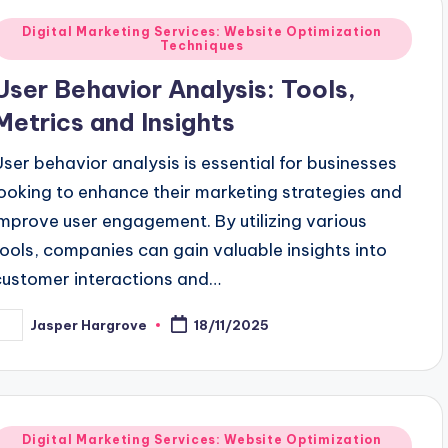
Posted
Digital Marketing Services: Website Optimization
Techniques
n
User Behavior Analysis: Tools,
Metrics and Insights
User behavior analysis is essential for businesses
looking to enhance their marketing strategies and
improve user engagement. By utilizing various
tools, companies can gain valuable insights into
customer interactions and…
Jasper Hargrove
18/11/2025
osted
y
Posted
Digital Marketing Services: Website Optimization