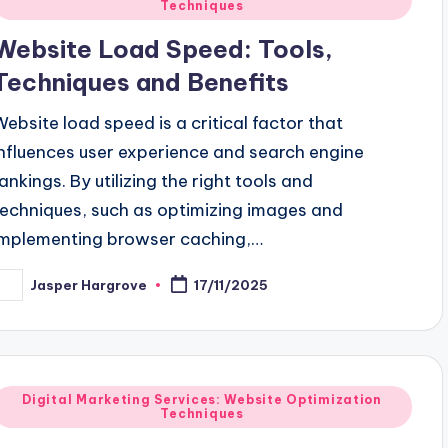
Techniques
n
Website Load Speed: Tools,
Techniques and Benefits
Website load speed is a critical factor that
influences user experience and search engine
rankings. By utilizing the right tools and
techniques, such as optimizing images and
implementing browser caching,…
Jasper Hargrove
17/11/2025
osted
y
Posted
Digital Marketing Services: Website Optimization
Techniques
n