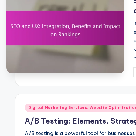
P
b
Posted
Digital Marketing Services: Website Optimizati
in
A/B Testing: Elements, Strat
A/B testing is a powerful tool for business