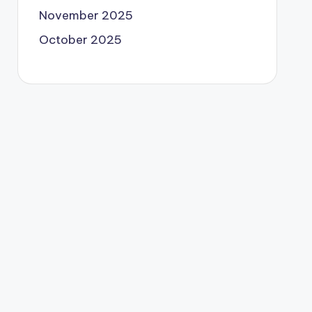
November 2025
October 2025