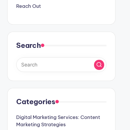
Reach Out
Search
Categories
Digital Marketing Services: Content
Marketing Strategies