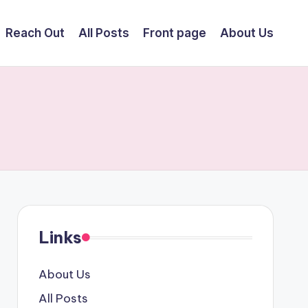
Reach Out
All Posts
Front page
About Us
Links
About Us
All Posts