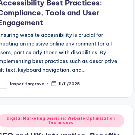
Accessibility Best Practices:
Compliance, Tools and User
Engagement
Ensuring website accessibility is crucial for
creating an inclusive online environment for all
users, particularly those with disabilities. By
implementing best practices such as descriptive
alt text, keyboard navigation, and…
Jasper Hargrove
11/11/2025
osted
y
Posted
Digital Marketing Services: Website Optimization
Techniques
n