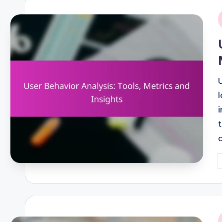
i
P
b