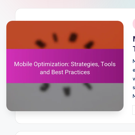
i
P
b