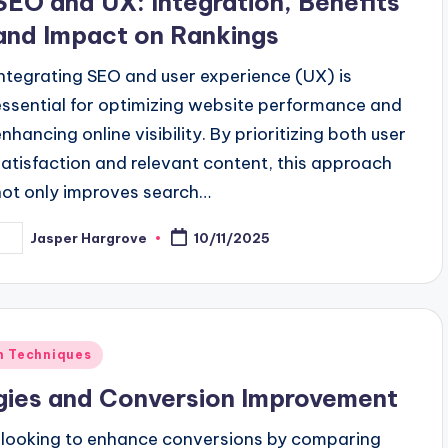
SEO and UX: Integration, Benefits
and Impact on Rankings
Integrating SEO and user experience (UX) is
essential for optimizing website performance and
enhancing online visibility. By prioritizing both user
satisfaction and relevant content, this approach
not only improves search…
Jasper Hargrove
10/11/2025
osted
y
on Techniques
egies and Conversion Improvement
es looking to enhance conversions by comparing