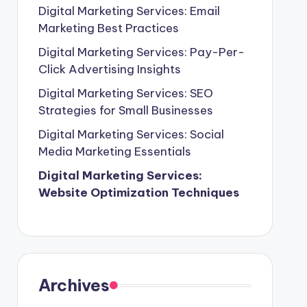
Digital Marketing Services: Email
Marketing Best Practices
Digital Marketing Services: Pay-Per-
Click Advertising Insights
Digital Marketing Services: SEO
Strategies for Small Businesses
Digital Marketing Services: Social
Media Marketing Essentials
Digital Marketing Services:
Website Optimization Techniques
Archives