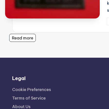
P
b
Read more
Legal
Cookie Preferences
Terms of Service
About Us