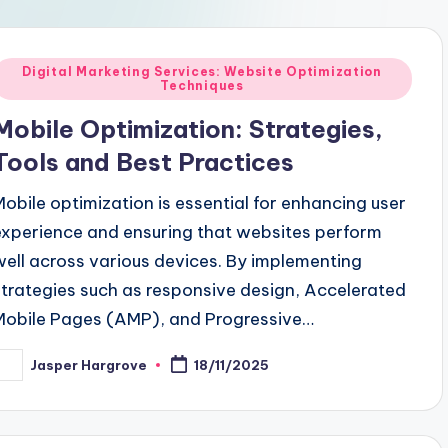
Posted
Digital Marketing Services: Website Optimization
Techniques
n
Mobile Optimization: Strategies,
Tools and Best Practices
Mobile optimization is essential for enhancing user
experience and ensuring that websites perform
well across various devices. By implementing
strategies such as responsive design, Accelerated
Mobile Pages (AMP), and Progressive…
Jasper Hargrove
18/11/2025
osted
y