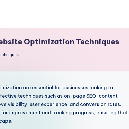
Website Optimization Techniques
Techniques
mization are essential for businesses looking to
ffective techniques such as on-page SEO, content
e visibility, user experience, and conversion rates.
eas for improvement and tracking progress, ensuring that
scape.