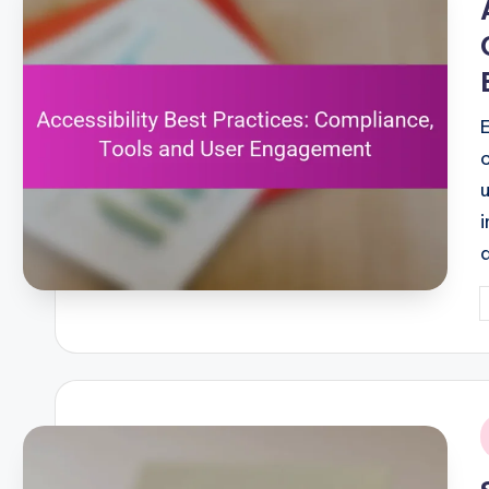
P
b
i