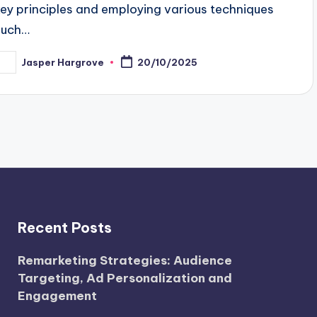
key principles and employing various techniques
such…
Jasper Hargrove
20/10/2025
osted
y
Recent Posts
Remarketing Strategies: Audience
Targeting, Ad Personalization and
Engagement