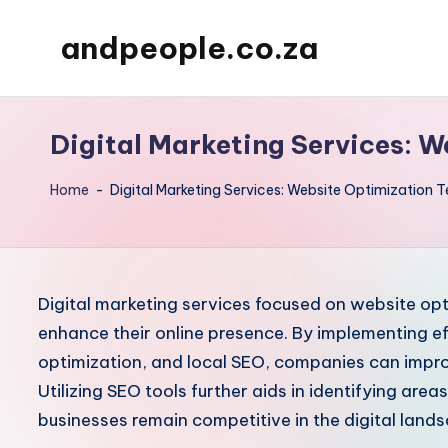
andpeople.co.za
Skip
to
content
Digital Marketing Services: 
Home
-
Digital Marketing Services: Website Optimization 
Digital marketing services focused on website opti
enhance their online presence. By implementing e
optimization, and local SEO, companies can improv
Utilizing SEO tools further aids in identifying ar
businesses remain competitive in the digital land