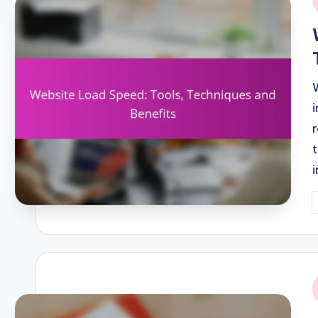
i
P
b
i