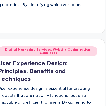
 materials. By identifying which variations
Posted
Digital Marketing Services: Website Optimization
Techniques
n
User Experience Design:
Principles, Benefits and
Techniques
User experience design is essential for creating
products that are not only functional but also
enjoyable and efficient for users. By adhering to