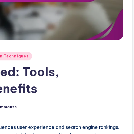
on Techniques
ed: Tools,
nefits
omments
fluences user experience and search engine rankings.