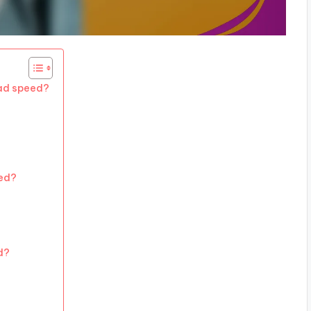
oad speed?
ed?
d?