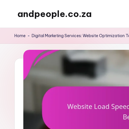
andpeople.co.za
Skip
to
content
Home
-
Digital Marketing Services: Website Optimization 