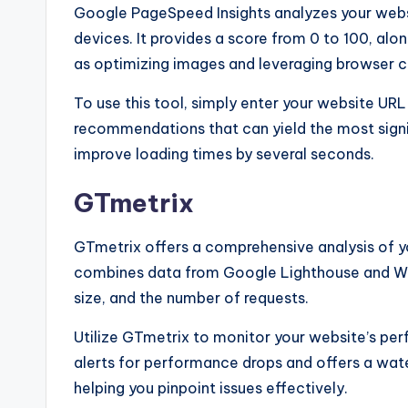
Google PageSpeed Insights analyzes your web
devices. It provides a score from 0 to 100, al
as optimizing images and leveraging browser c
To use this tool, simply enter your website URL
recommendations that can yield the most signi
improve loading times by several seconds.
GTmetrix
GTmetrix offers a comprehensive analysis of y
combines data from Google Lighthouse and Web 
size, and the number of requests.
Utilize GTmetrix to monitor your website’s per
alerts for performance drops and offers a water
helping you pinpoint issues effectively.