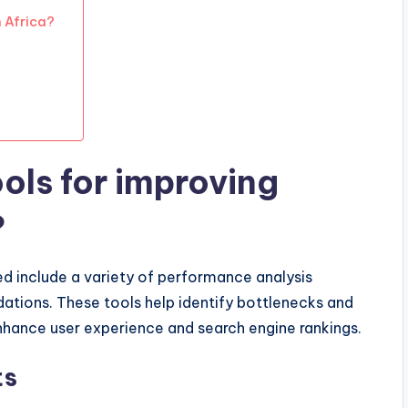
 Africa?
ols for improving
?
d include a variety of performance analysis
ations. These tools help identify bottlenecks and
nhance user experience and search engine rankings.
ts