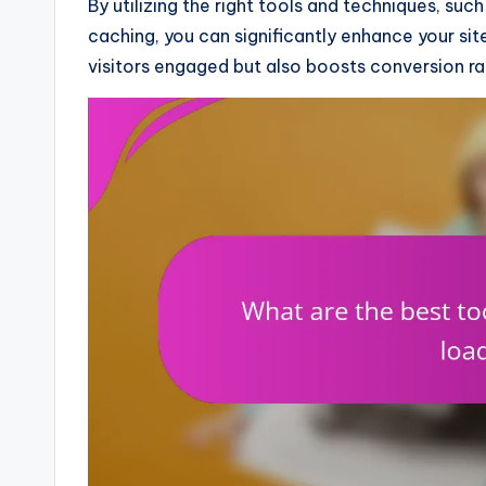
By utilizing the right tools and techniques, s
caching, you can significantly enhance your si
visitors engaged but also boosts conversion rat