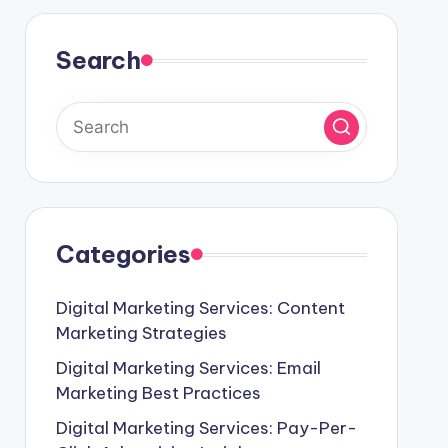
Search
Categories
Digital Marketing Services: Content
Marketing Strategies
Digital Marketing Services: Email
Marketing Best Practices
Digital Marketing Services: Pay-Per-