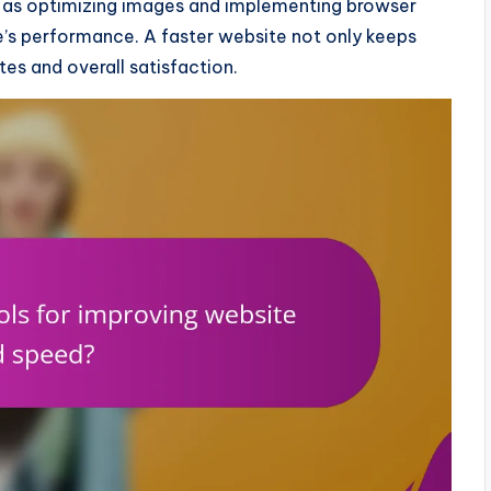
uch as optimizing images and implementing browser
te’s performance. A faster website not only keeps
es and overall satisfaction.