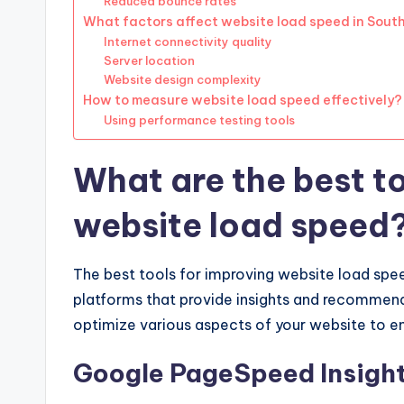
Reduced bounce rates
What factors affect website load speed in South
Internet connectivity quality
Server location
Website design complexity
How to measure website load speed effectively?
Using performance testing tools
What are the best to
website load speed
The best tools for improving website load spee
platforms that provide insights and recommend
optimize various aspects of your website to e
Google PageSpeed Insigh