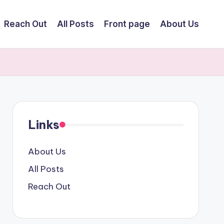
Reach Out
All Posts
Front page
About Us
Links
About Us
All Posts
Reach Out