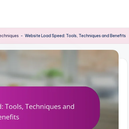
Techniques
-
Website Load Speed: Tools, Techniques and Benefits