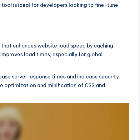
tool is ideal for developers looking to fine-tune
) that enhances website load speed by caching
 improves load times, especially for global
ease server response times and increase security.
ge optimization and minification of CSS and