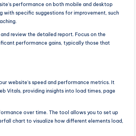
site’s performance on both mobile and desktop
ong with specific suggestions for improvement, such
aching.
 and review the detailed report. Focus on the
ficant performance gains, typically those that
our website’s speed and performance metrics. It
Vitals, providing insights into load times, page
formance over time. The tool allows you to set up
fall chart to visualize how different elements load,