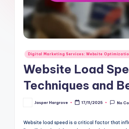
Posted
Digital Marketing Services: Website Optimizati
in
Website Load Spe
Techniques and Be
Jasper Hargrove
17/11/2025
No C
Posted
by
Website load speed is a critical factor that in