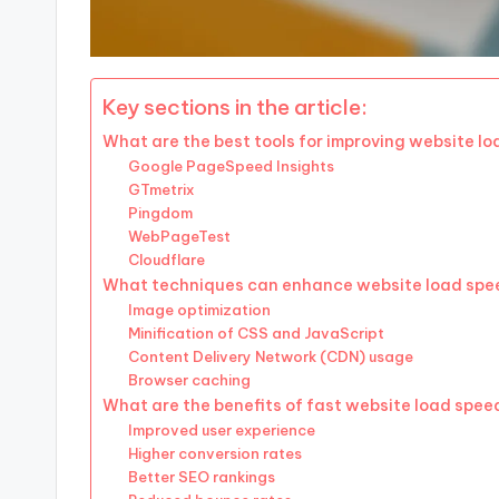
Key sections in the article:
What are the best tools for improving website l
Google PageSpeed Insights
GTmetrix
Pingdom
WebPageTest
Cloudflare
What techniques can enhance website load spe
Image optimization
Minification of CSS and JavaScript
Content Delivery Network (CDN) usage
Browser caching
What are the benefits of fast website load spee
Improved user experience
Higher conversion rates
Better SEO rankings