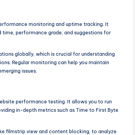
performance monitoring and uptime tracking. It
ad time, performance grade, and suggestions for
tions globally, which is crucial for understanding
gions. Regular monitoring can help you maintain
emerging issues.
bsite performance testing. It allows you to run
oviding in-depth metrics such as Time to First Byte
e filmstrip view and content blocking, to analyze