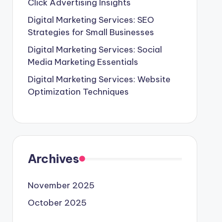
Click Advertising Insights
Digital Marketing Services: SEO
Strategies for Small Businesses
Digital Marketing Services: Social
Media Marketing Essentials
Digital Marketing Services: Website
Optimization Techniques
Archives
November 2025
October 2025