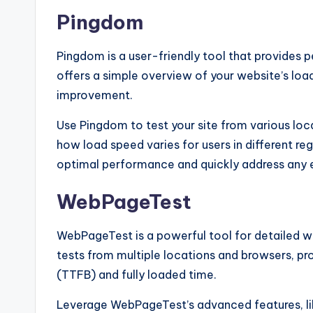
Pingdom
Pingdom is a user-friendly tool that provides 
offers a simple overview of your website’s lo
improvement.
Use Pingdom to test your site from various loca
how load speed varies for users in different re
optimal performance and quickly address any 
WebPageTest
WebPageTest is a powerful tool for detailed we
tests from multiple locations and browsers, pr
(TTFB) and fully loaded time.
Leverage WebPageTest’s advanced features, lik