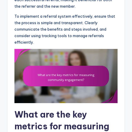
the referrer and the new member.
To implement a referral system effectively, ensure that
the process is simple and transparent. Clearly
communicate the benefits and steps involved, and
consider using tracking tools to manage referrals
efficiently.
What are the key
metrics for measuring