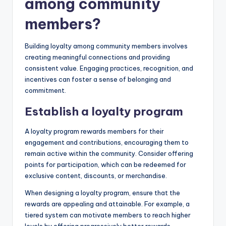
among community
members?
Building loyalty among community members involves
creating meaningful connections and providing
consistent value. Engaging practices, recognition, and
incentives can foster a sense of belonging and
commitment.
Establish a loyalty program
A loyalty program rewards members for their
engagement and contributions, encouraging them to
remain active within the community. Consider offering
points for participation, which can be redeemed for
exclusive content, discounts, or merchandise.
When designing a loyalty program, ensure that the
rewards are appealing and attainable. For example, a
tiered system can motivate members to reach higher