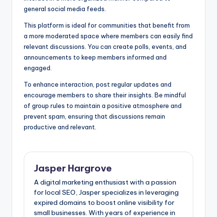
general social media feeds.
This platform is ideal for communities that benefit from
a more moderated space where members can easily find
relevant discussions. You can create polls, events, and
announcements to keep members informed and
engaged.
To enhance interaction, post regular updates and
encourage members to share their insights. Be mindful
of group rules to maintain a positive atmosphere and
prevent spam, ensuring that discussions remain
productive and relevant.
Jasper Hargrove
A digital marketing enthusiast with a passion
for local SEO, Jasper specializes in leveraging
expired domains to boost online visibility for
small businesses. With years of experience in