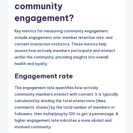
community
engagement?
Key metrics for measuring community engagement
include engagement rate, member retention rate, and
content interaction statistics. These metrics help
assess how actively members participate and interact
within the community, providing insights into overall
health and loyalty.
Engagement rate
The engagement rate quantifies how actively
community members interact with content. It is typically
calculated by dividing the total interactions (likes,
comments, shares) by the total number of members or
followers, then multiplying by 100 to get a percentage. A
higher engagement rate indicates a more vibrant and
involved community.