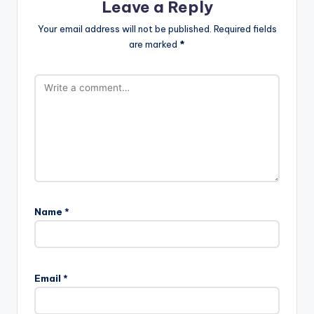
Leave a Reply
Your email address will not be published.
Required fields
are marked
*
Name
*
Email
*