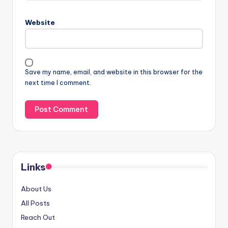
Website
Save my name, email, and website in this browser for the
next time I comment.
Links
About Us
All Posts
Reach Out