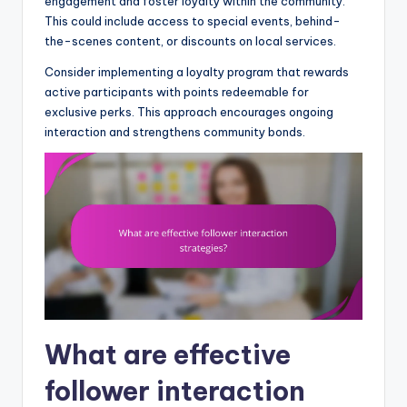
engagement and foster loyalty within the community.
This could include access to special events, behind-
the-scenes content, or discounts on local services.
Consider implementing a loyalty program that rewards
active participants with points redeemable for
exclusive perks. This approach encourages ongoing
interaction and strengthens community bonds.
What are effective
follower interaction