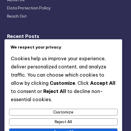
Data Protection Policy
Reach Out
Recent Posts
Remarketing Strategies: Audience Targeting, Ad
We respect your privacy
Personalization and Engagement
Cookies help us improve your experience,
Crisis Management: Strategies, Response Plans and
deliver personalized content, and analyze
Brand Protection for Small Businesses
traffic. You can choose which cookies to
Mobile Optimization: Strategies, Tools and Best
allow by clicking
Customize
. Click
Accept All
Practices
to consent or
Reject All
to decline non-
On-Page SEO Practices: Product Optimization, User
essential cookies.
Experience and Meta Tags
Customize
Email Marketing Metrics: Key Metrics, Tracking and
Insights
Reject All