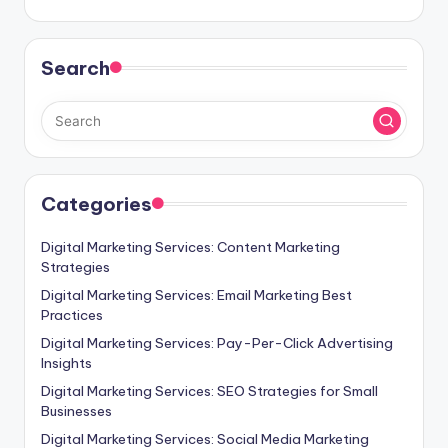
Search
Categories
Digital Marketing Services: Content Marketing
Strategies
Digital Marketing Services: Email Marketing Best
Practices
Digital Marketing Services: Pay-Per-Click Advertising
Insights
Digital Marketing Services: SEO Strategies for Small
Businesses
Digital Marketing Services: Social Media Marketing