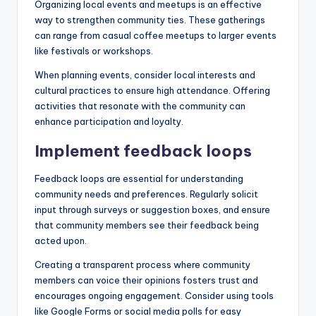
Organizing local events and meetups is an effective
way to strengthen community ties. These gatherings
can range from casual coffee meetups to larger events
like festivals or workshops.
When planning events, consider local interests and
cultural practices to ensure high attendance. Offering
activities that resonate with the community can
enhance participation and loyalty.
Implement feedback loops
Feedback loops are essential for understanding
community needs and preferences. Regularly solicit
input through surveys or suggestion boxes, and ensure
that community members see their feedback being
acted upon.
Creating a transparent process where community
members can voice their opinions fosters trust and
encourages ongoing engagement. Consider using tools
like Google Forms or social media polls for easy