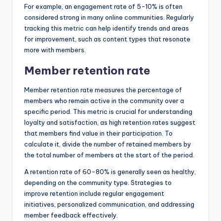
For example, an engagement rate of 5-10% is often
considered strong in many online communities. Regularly
tracking this metric can help identify trends and areas
for improvement, such as content types that resonate
more with members.
Member retention rate
Member retention rate measures the percentage of
members who remain active in the community over a
specific period. This metric is crucial for understanding
loyalty and satisfaction, as high retention rates suggest
that members find value in their participation. To
calculate it, divide the number of retained members by
the total number of members at the start of the period.
A retention rate of 60-80% is generally seen as healthy,
depending on the community type. Strategies to
improve retention include regular engagement
initiatives, personalized communication, and addressing
member feedback effectively.