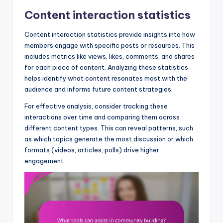
Content interaction statistics
Content interaction statistics provide insights into how
members engage with specific posts or resources. This
includes metrics like views, likes, comments, and shares
for each piece of content. Analyzing these statistics
helps identify what content resonates most with the
audience and informs future content strategies.
For effective analysis, consider tracking these
interactions over time and comparing them across
different content types. This can reveal patterns, such
as which topics generate the most discussion or which
formats (videos, articles, polls) drive higher
engagement.