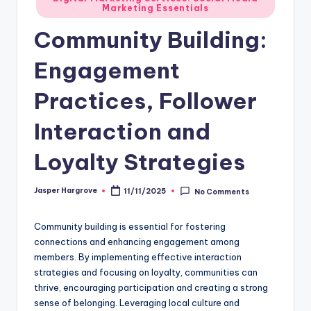
Marketing Essentials
in
Community Building:
Engagement
Practices, Follower
Interaction and
Loyalty Strategies
Jasper Hargrove
11/11/2025
No Comments
Posted
by
Community building is essential for fostering
connections and enhancing engagement among
members. By implementing effective interaction
strategies and focusing on loyalty, communities can
thrive, encouraging participation and creating a strong
sense of belonging. Leveraging local culture and