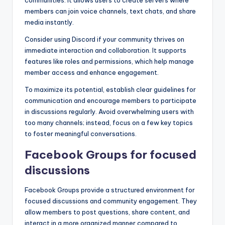
members can join voice channels, text chats, and share
media instantly.
Consider using Discord if your community thrives on
immediate interaction and collaboration. It supports
features like roles and permissions, which help manage
member access and enhance engagement.
To maximize its potential, establish clear guidelines for
communication and encourage members to participate
in discussions regularly. Avoid overwhelming users with
too many channels; instead, focus on a few key topics
to foster meaningful conversations.
Facebook Groups for focused
discussions
Facebook Groups provide a structured environment for
focused discussions and community engagement. They
allow members to post questions, share content, and
interact in a more organized manner compared to