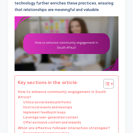
technology further enriches these practices, ensuring
that relationships are meaningful and valuable.
Key sections in the article:
How to enhance community engagement in South
Africa?
Utilize social media platforms
Host local events and meetups
Implement feedback loops
Leverage user-generated content
Offer exclusive content and rewards
What are effective follower interaction strategies?