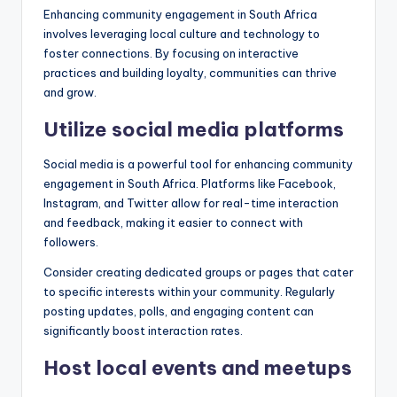
Enhancing community engagement in South Africa
involves leveraging local culture and technology to
foster connections. By focusing on interactive
practices and building loyalty, communities can thrive
and grow.
Utilize social media platforms
Social media is a powerful tool for enhancing community
engagement in South Africa. Platforms like Facebook,
Instagram, and Twitter allow for real-time interaction
and feedback, making it easier to connect with
followers.
Consider creating dedicated groups or pages that cater
to specific interests within your community. Regularly
posting updates, polls, and engaging content can
significantly boost interaction rates.
Host local events and meetups