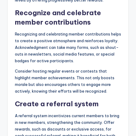
levels by offering progressively better rewards.
Recognize and celebrate
member contributions
Recognizing and celebrating member contributions helps
to create a positive atmosphere and reinforces loyalty.
Acknowledgment can take many forms, such as shout-
outs in newsletters, social media features, or special
badges for active participants.
Consider hosting regular events or contests that
highlight member achievements. This not only boosts
morale but also encourages others to engage more
actively, knowing their efforts will be recognized.
Create a referral system
A referral system incentivizes current members to bring
in new members, strengthening the community. Offer
rewards, such as discounts or exclusive access, for
each successful referral, making it beneficial for both