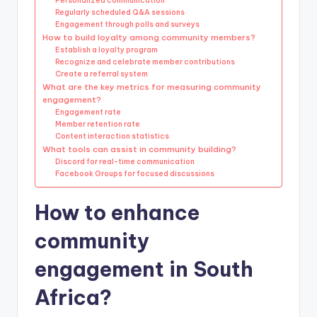
Personalized communication
Regularly scheduled Q&A sessions
Engagement through polls and surveys
How to build loyalty among community members?
Establish a loyalty program
Recognize and celebrate member contributions
Create a referral system
What are the key metrics for measuring community
engagement?
Engagement rate
Member retention rate
Content interaction statistics
What tools can assist in community building?
Discord for real-time communication
Facebook Groups for focused discussions
How to enhance
community
engagement in South
Africa?