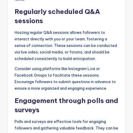
Regularly scheduled Q&A
sessions
Hosting regular Q&A sessions allows followers to
interact directly with you or your team, fostering a
sense of connection. These sessions can be conducted
via live video, social media, or forums, and should be
scheduled consistently to build anticipation.
Consider using platforms like Instagram Live or
Facebook Groups to facilitate these sessions.
Encourage followers to submit questions in advance to
ensure a more organized and engaging experience.
Engagement through polls and
surveys
Polls and surveys are effective tools for engaging
followers and gathering valuable feedback. They can be