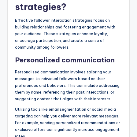
strategies?
Effective follower interaction strategies focus on
building relationships and fostering engagement with
your audience. These strategies enhance loyalty,
encourage participation, and create a sense of
community among followers.
Personalized communication
Personalized communication involves tailoring your
messages to individual followers based on their
preferences and behaviors. This can include addressing
them by name, referencing their past interactions, or
suggesting content that aligns with their interests.
Utilizing tools like email segmentation or social media
targeting can help you deliver more relevant messages.
For example, sending personalized recommendations or
exclusive offers can significantly increase engagement
rates.