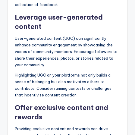
collection of feedback.
Leverage user-generated
content
User-generated content (UGC) can significantly
enhance community engagement by showcasing the
voices of community members. Encourage followers to
share their experiences, photos, or stories related to
your community.
Highlighting UGC on your platforms not only builds a
sense of belonging but also motivates others to
contribute. Consider running contests or challenges
that incentivize content creation.
Offer exclusive content and
rewards
Providing exclusive content and rewards can drive