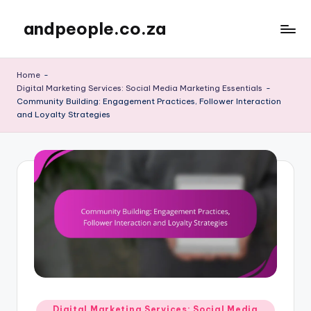
andpeople.co.za
Skip
to
content
Home
-
Digital Marketing Services: Social Media Marketing Essentials
-
Community Building: Engagement Practices, Follower Interaction
and Loyalty Strategies
Posted
Digital Marketing Services: Social Media