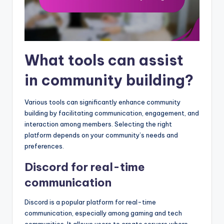
What tools can assist
in community building?
Various tools can significantly enhance community
building by facilitating communication, engagement, and
interaction among members. Selecting the right
platform depends on your community’s needs and
preferences.
Discord for real-time
communication
Discord is a popular platform for real-time
communication, especially among gaming and tech
communities. It allows users to create servers where