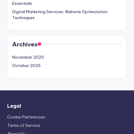
Essentials
Digital Marketing Services: Website Optimization
Techniques
Archives
November 2025
October 2025
Legal
Cookie Preferences
Terms of Service
About Us