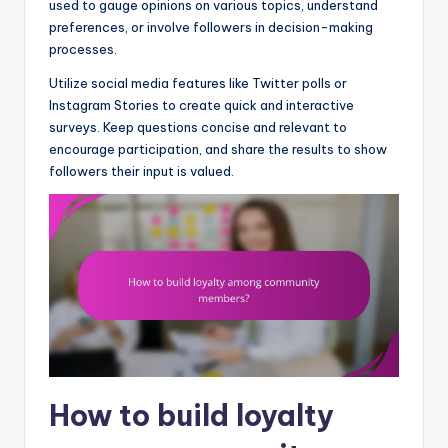
used to gauge opinions on various topics, understand
preferences, or involve followers in decision-making
processes.
Utilize social media features like Twitter polls or
Instagram Stories to create quick and interactive
surveys. Keep questions concise and relevant to
encourage participation, and share the results to show
followers their input is valued.
How to build loyalty