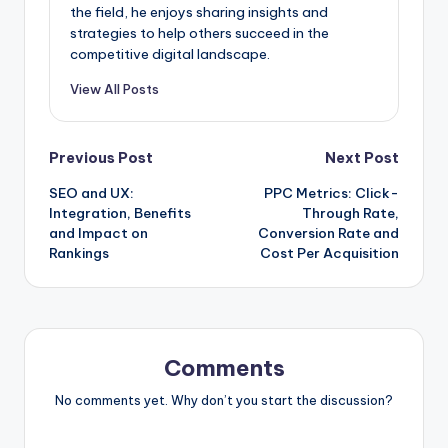
the field, he enjoys sharing insights and
strategies to help others succeed in the
competitive digital landscape.
View All Posts
Post
Previous Post
Next Post
SEO and UX:
PPC Metrics: Click-
navigation
Integration, Benefits
Through Rate,
and Impact on
Conversion Rate and
Rankings
Cost Per Acquisition
Comments
No comments yet. Why don’t you start the discussion?