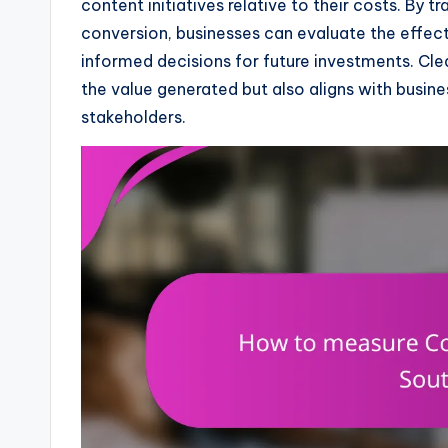
content initiatives relative to their costs. By
conversion, businesses can evaluate the effec
informed decisions for future investments. Cle
the value generated but also aligns with busine
stakeholders.