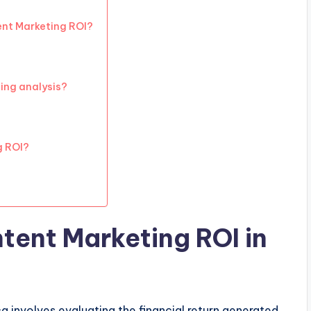
ent Marketing ROI?
ting analysis?
g ROI?
ent Marketing ROI in
a involves evaluating the financial return generated