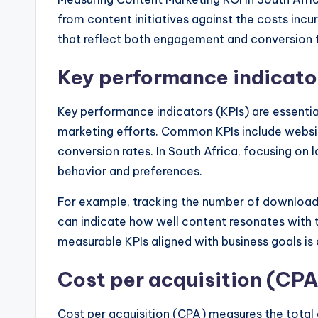
from content initiatives against the costs incur
that reflect both engagement and conversion t
Key performance indicato
Key performance indicators (KPIs) are essenti
marketing efforts. Common KPIs include websit
conversion rates. In South Africa, focusing on 
behavior and preferences.
For example, tracking the number of downloads
can indicate how well content resonates with t
measurable KPIs aligned with business goals is
Cost per acquisition (CPA
Cost per acquisition (CPA) measures the total