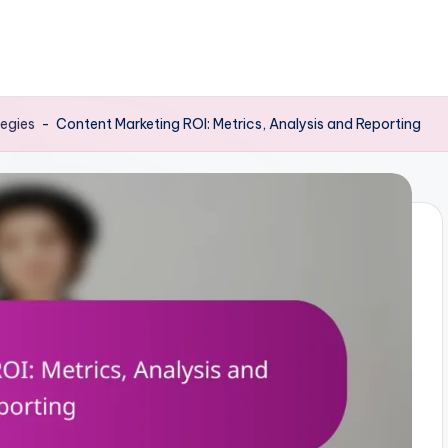
tegies
-
Content Marketing ROI: Metrics, Analysis and Reporting