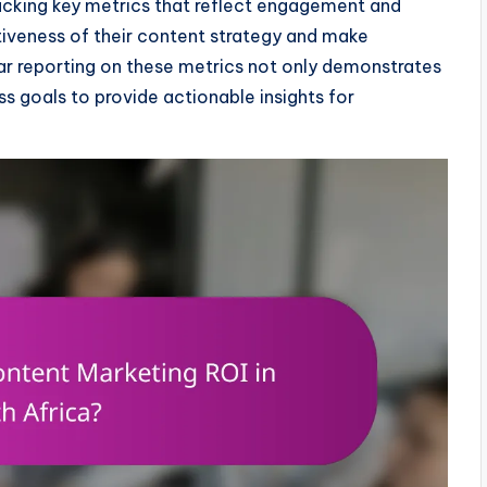
 tracking key metrics that reflect engagement and
tiveness of their content strategy and make
ar reporting on these metrics not only demonstrates
ss goals to provide actionable insights for