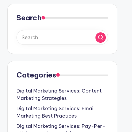
Search
Categories
Digital Marketing Services: Content
Marketing Strategies
Digital Marketing Services: Email
Marketing Best Practices
Digital Marketing Services: Pay-Per-