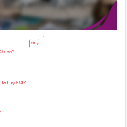
Africa?
rketing ROI?
?