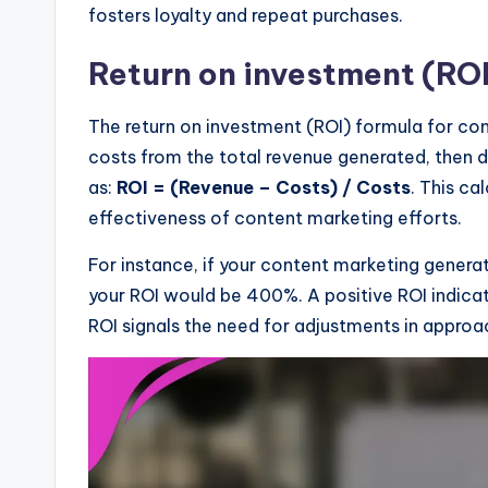
fosters loyalty and repeat purchases.
Return on investment (ROI
The return on investment (ROI) formula for con
costs from the total revenue generated, then di
as:
ROI = (Revenue – Costs) / Costs
. This ca
effectiveness of content marketing efforts.
For instance, if your content marketing genera
your ROI would be 400%. A positive ROI indicat
ROI signals the need for adjustments in approa