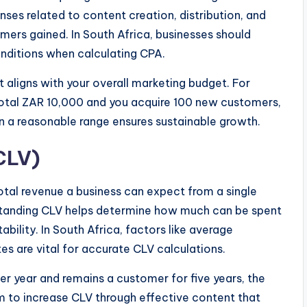
nses related to content creation, distribution, and
ers gained. In South Africa, businesses should
onditions when calculating CPA.
t aligns with your overall marketing budget. For
total ZAR 10,000 and you acquire 100 new customers,
 a reasonable range ensures sustainable growth.
CLV)
otal revenue a business can expect from a single
rstanding CLV helps determine how much can be spent
bility. In South Africa, factors like average
s are vital for accurate CLV calculations.
r year and remains a customer for five years, the
 to increase CLV through effective content that