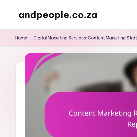
andpeople.co.za
Skip
to
content
Home
-
Digital Marketing Services: Content Marketing Stra