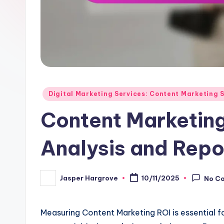
Posted
Digital Marketing Services: Content Marketing 
in
Content Marketing
Analysis and Repo
Jasper Hargrove
10/11/2025
No C
Posted
by
Measuring Content Marketing ROI is essential f