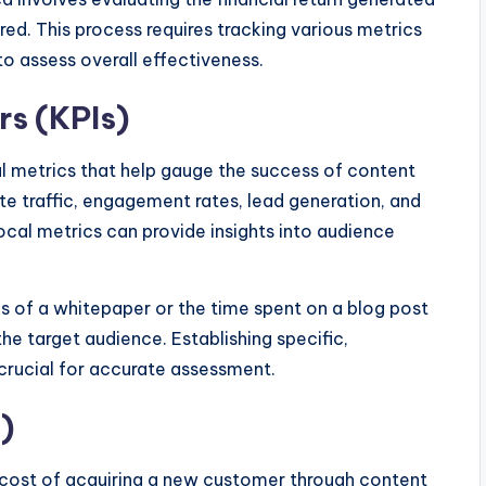
red. This process requires tracking various metrics
o assess overall effectiveness.
rs (KPIs)
al metrics that help gauge the success of content
e traffic, engagement rates, lead generation, and
local metrics can provide insights into audience
 of a whitepaper or the time spent on a blog post
he target audience. Establishing specific,
 crucial for accurate assessment.
)
 cost of acquiring a new customer through content