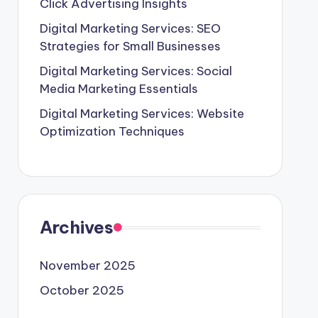
Click Advertising Insights
Digital Marketing Services: SEO
Strategies for Small Businesses
Digital Marketing Services: Social
Media Marketing Essentials
Digital Marketing Services: Website
Optimization Techniques
Archives
November 2025
October 2025