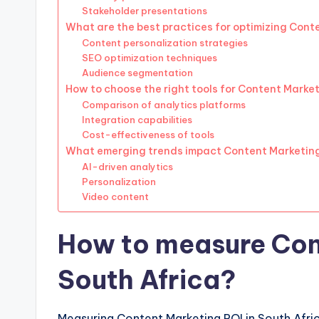
Stakeholder presentations
What are the best practices for optimizing Cont
Content personalization strategies
SEO optimization techniques
Audience segmentation
How to choose the right tools for Content Marke
Comparison of analytics platforms
Integration capabilities
Cost-effectiveness of tools
What emerging trends impact Content Marketin
AI-driven analytics
Personalization
Video content
How to measure Cont
South Africa?
Measuring Content Marketing ROI in South Afric