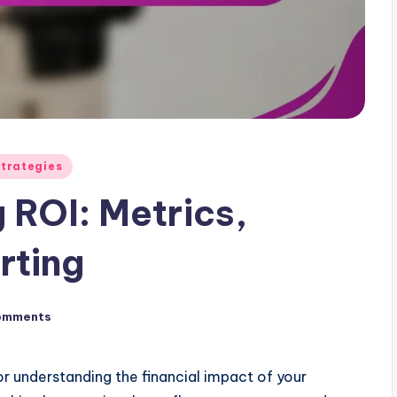
Strategies
 ROI: Metrics,
rting
omments
or understanding the financial impact of your