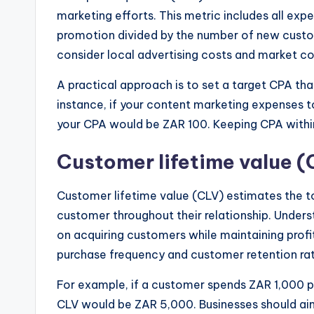
marketing efforts. This metric includes all expe
promotion divided by the number of new custom
consider local advertising costs and market c
A practical approach is to set a target CPA tha
instance, if your content marketing expenses 
your CPA would be ZAR 100. Keeping CPA within
Customer lifetime value (
Customer lifetime value (CLV) estimates the t
customer throughout their relationship. Unde
on acquiring customers while maintaining profita
purchase frequency and customer retention rate
For example, if a customer spends ZAR 1,000 pe
CLV would be ZAR 5,000. Businesses should aim