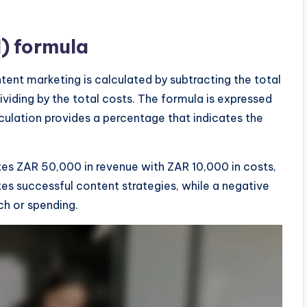
) formula
tent marketing is calculated by subtracting the total
viding by the total costs. The formula is expressed
lculation provides a percentage that indicates the
tes ZAR 50,000 in revenue with ZAR 10,000 in costs,
es successful content strategies, while a negative
ch or spending.