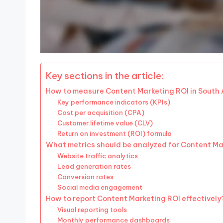
Key sections in the article:
How to measure Content Marketing ROI in South 
Key performance indicators (KPIs)
Cost per acquisition (CPA)
Customer lifetime value (CLV)
Return on investment (ROI) formula
What metrics should be analyzed for Content Ma
Website traffic analytics
Lead generation rates
Conversion rates
Social media engagement
How to report Content Marketing ROI effectively
Visual reporting tools
Monthly performance dashboards