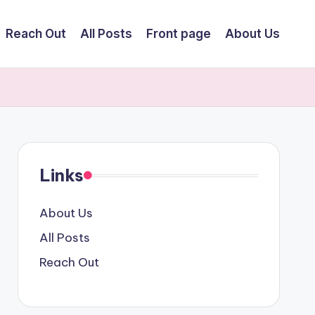
Reach Out
All Posts
Front page
About Us
Links
About Us
All Posts
Reach Out