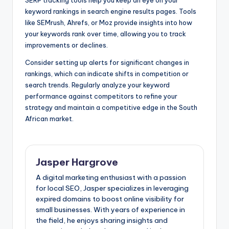
SERP tracking tools help you keep an eye on your
keyword rankings in search engine results pages. Tools
like SEMrush, Ahrefs, or Moz provide insights into how
your keywords rank over time, allowing you to track
improvements or declines.
Consider setting up alerts for significant changes in
rankings, which can indicate shifts in competition or
search trends. Regularly analyze your keyword
performance against competitors to refine your
strategy and maintain a competitive edge in the South
African market.
Jasper Hargrove
A digital marketing enthusiast with a passion
for local SEO, Jasper specializes in leveraging
expired domains to boost online visibility for
small businesses. With years of experience in
the field, he enjoys sharing insights and