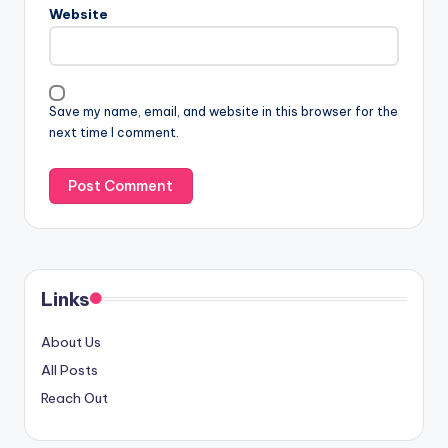
Website
Save my name, email, and website in this browser for the
next time I comment.
Links
About Us
All Posts
Reach Out