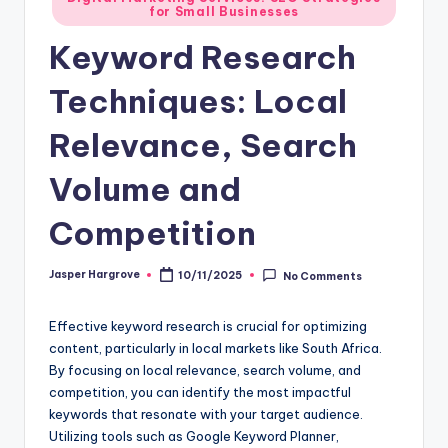
for Small Businesses
in
Keyword Research
Techniques: Local
Relevance, Search
Volume and
Competition
Jasper Hargrove
10/11/2025
No Comments
Posted
by
Effective keyword research is crucial for optimizing
content, particularly in local markets like South Africa.
By focusing on local relevance, search volume, and
competition, you can identify the most impactful
keywords that resonate with your target audience.
Utilizing tools such as Google Keyword Planner,