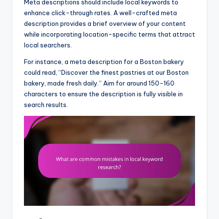
Meta descriptions should include local keywords to
enhance click-through rates. A well-crafted meta
description provides a brief overview of your content
while incorporating location-specific terms that attract
local searchers.
For instance, a meta description for a Boston bakery
could read, “Discover the finest pastries at our Boston
bakery, made fresh daily.” Aim for around 150-160
characters to ensure the description is fully visible in
search results.