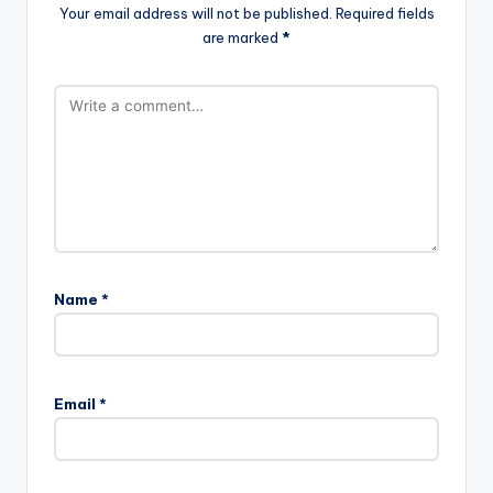
Your email address will not be published.
Required fields
are marked
*
Name
*
Email
*