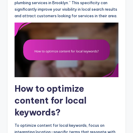
plumbing services in Brooklyn.” This specificity can
significantly improve your visibility in local search results
and attract customers looking for services in their area.
How to optimize
content for local
keywords?
To optimize content for local keywords, focus on
integrating location-specific terms that resonate with