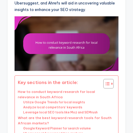
Ubersuggest, and Ahrefs will aid in uncovering valuable
insights to enhance your SEO strategy.
Key sections in the article:
How to conduct keyword research for local
relevance in South Africa
Utilize Google Trends for local insights
Analyze local competitors’ keywords
Leverage local SEO tools like Moz and SEMrush
What are the best keyword research tools for South
African markets?
Google Keyword Planner for search volume