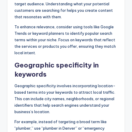
target audience. Understanding what your potential
customers are searching for helps you create content
that resonates with them.
To enhance relevance, consider using tools like Google
Trends or keyword planners to identify popular search
terms within your niche. Focus on keywords that reflect
the services or products you offer, ensuring they match
local intent.
Geographic specificity in
keywords
Geographic specificity involves incorporating location-
based terms into your keywords to attract local traffic.
This can include city names, neighborhoods, or regional
identifiers that help search engines understand your
business’s location.
For example, instead of targeting a broad term like
“plumber,” use “plumber in Denver” or “emergency