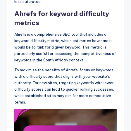
less saturated.
Ahrefs for keyword difficulty
metrics
Ahrefs is a comprehensive SEO tool that includes a
keyword difficulty metric, which estimates how hard it
would be to rank for a given keyword. This metric is
particularly useful for assessing the competitiveness of
keywords in the South African context.
To maximize the benefits of Ahrefs, focus on keywords
with a difficulty score that aligns with your website’s
authority. For new sites, targeting keywords with lower
difficulty scores can lead to quicker ranking successes,
while established sites may aim for more competitive
terms.