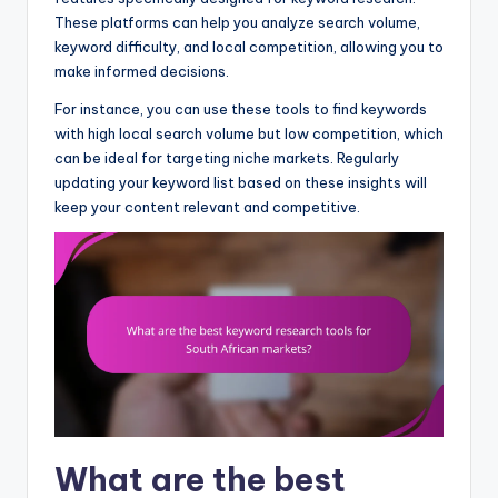
These platforms can help you analyze search volume,
keyword difficulty, and local competition, allowing you to
make informed decisions.
For instance, you can use these tools to find keywords
with high local search volume but low competition, which
can be ideal for targeting niche markets. Regularly
updating your keyword list based on these insights will
keep your content relevant and competitive.
What are the best