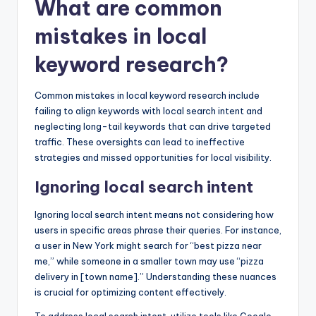
What are common
mistakes in local
keyword research?
Common mistakes in local keyword research include
failing to align keywords with local search intent and
neglecting long-tail keywords that can drive targeted
traffic. These oversights can lead to ineffective
strategies and missed opportunities for local visibility.
Ignoring local search intent
Ignoring local search intent means not considering how
users in specific areas phrase their queries. For instance,
a user in New York might search for “best pizza near
me,” while someone in a smaller town may use “pizza
delivery in [town name].” Understanding these nuances
is crucial for optimizing content effectively.
To address local search intent, utilize tools like Google