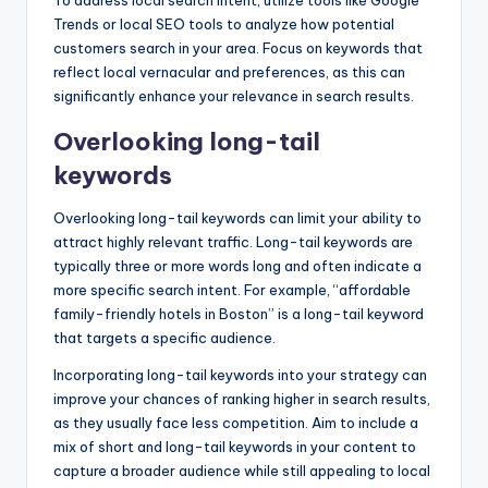
Trends or local SEO tools to analyze how potential
customers search in your area. Focus on keywords that
reflect local vernacular and preferences, as this can
significantly enhance your relevance in search results.
Overlooking long-tail
keywords
Overlooking long-tail keywords can limit your ability to
attract highly relevant traffic. Long-tail keywords are
typically three or more words long and often indicate a
more specific search intent. For example, “affordable
family-friendly hotels in Boston” is a long-tail keyword
that targets a specific audience.
Incorporating long-tail keywords into your strategy can
improve your chances of ranking higher in search results,
as they usually face less competition. Aim to include a
mix of short and long-tail keywords in your content to
capture a broader audience while still appealing to local