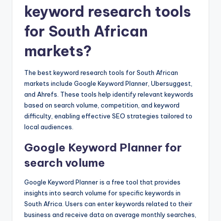
keyword research tools
for South African
markets?
The best keyword research tools for South African
markets include Google Keyword Planner, Ubersuggest,
and Ahrefs. These tools help identify relevant keywords
based on search volume, competition, and keyword
difficulty, enabling effective SEO strategies tailored to
local audiences.
Google Keyword Planner for
search volume
Google Keyword Planner is a free tool that provides
insights into search volume for specific keywords in
South Africa. Users can enter keywords related to their
business and receive data on average monthly searches,