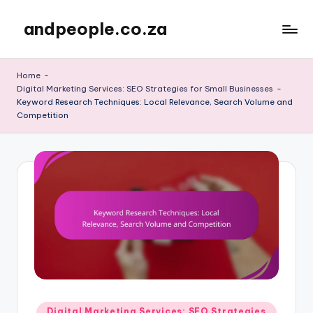
andpeople.co.za
Skip
to
content
Home
-
Digital Marketing Services: SEO Strategies for Small Businesses
-
Keyword Research Techniques: Local Relevance, Search Volume and
Competition
Posted
Digital Marketing Services: SEO Strategies