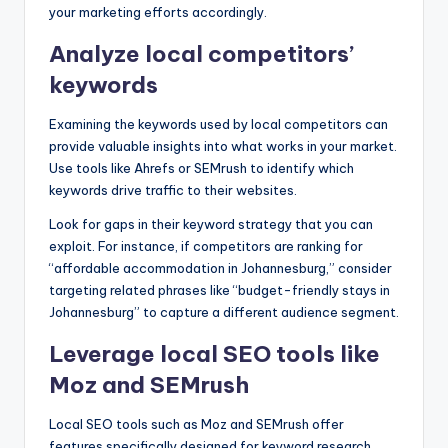
your marketing efforts accordingly.
Analyze local competitors’
keywords
Examining the keywords used by local competitors can
provide valuable insights into what works in your market.
Use tools like Ahrefs or SEMrush to identify which
keywords drive traffic to their websites.
Look for gaps in their keyword strategy that you can
exploit. For instance, if competitors are ranking for
“affordable accommodation in Johannesburg,” consider
targeting related phrases like “budget-friendly stays in
Johannesburg” to capture a different audience segment.
Leverage local SEO tools like
Moz and SEMrush
Local SEO tools such as Moz and SEMrush offer
features specifically designed for keyword research.