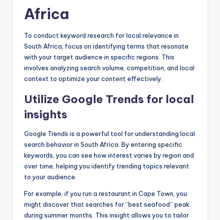
Africa
To conduct keyword research for local relevance in
South Africa, focus on identifying terms that resonate
with your target audience in specific regions. This
involves analyzing search volume, competition, and local
context to optimize your content effectively.
Utilize Google Trends for local
insights
Google Trends is a powerful tool for understanding local
search behavior in South Africa. By entering specific
keywords, you can see how interest varies by region and
over time, helping you identify trending topics relevant
to your audience.
For example, if you run a restaurant in Cape Town, you
might discover that searches for “best seafood” peak
during summer months. This insight allows you to tailor