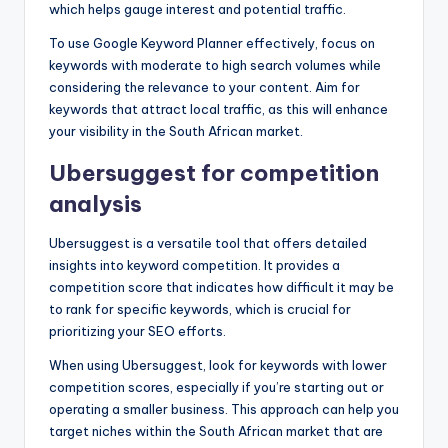
which helps gauge interest and potential traffic.
To use Google Keyword Planner effectively, focus on
keywords with moderate to high search volumes while
considering the relevance to your content. Aim for
keywords that attract local traffic, as this will enhance
your visibility in the South African market.
Ubersuggest for competition
analysis
Ubersuggest is a versatile tool that offers detailed
insights into keyword competition. It provides a
competition score that indicates how difficult it may be
to rank for specific keywords, which is crucial for
prioritizing your SEO efforts.
When using Ubersuggest, look for keywords with lower
competition scores, especially if you’re starting out or
operating a smaller business. This approach can help you
target niches within the South African market that are