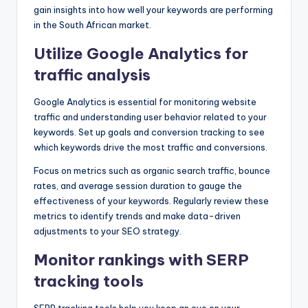
gain insights into how well your keywords are performing
in the South African market.
Utilize Google Analytics for
traffic analysis
Google Analytics is essential for monitoring website
traffic and understanding user behavior related to your
keywords. Set up goals and conversion tracking to see
which keywords drive the most traffic and conversions.
Focus on metrics such as organic search traffic, bounce
rates, and average session duration to gauge the
effectiveness of your keywords. Regularly review these
metrics to identify trends and make data-driven
adjustments to your SEO strategy.
Monitor rankings with SERP
tracking tools