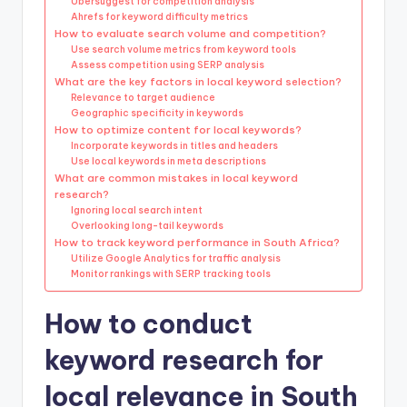
Ubersuggest for competition analysis
Ahrefs for keyword difficulty metrics
How to evaluate search volume and competition?
Use search volume metrics from keyword tools
Assess competition using SERP analysis
What are the key factors in local keyword selection?
Relevance to target audience
Geographic specificity in keywords
How to optimize content for local keywords?
Incorporate keywords in titles and headers
Use local keywords in meta descriptions
What are common mistakes in local keyword
research?
Ignoring local search intent
Overlooking long-tail keywords
How to track keyword performance in South Africa?
Utilize Google Analytics for traffic analysis
Monitor rankings with SERP tracking tools
How to conduct
keyword research for
local relevance in South