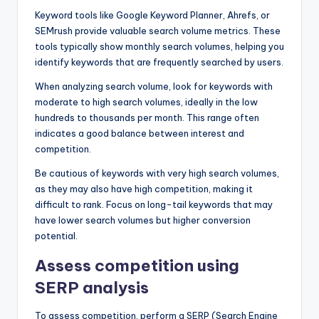
Keyword tools like Google Keyword Planner, Ahrefs, or
SEMrush provide valuable search volume metrics. These
tools typically show monthly search volumes, helping you
identify keywords that are frequently searched by users.
When analyzing search volume, look for keywords with
moderate to high search volumes, ideally in the low
hundreds to thousands per month. This range often
indicates a good balance between interest and
competition.
Be cautious of keywords with very high search volumes,
as they may also have high competition, making it
difficult to rank. Focus on long-tail keywords that may
have lower search volumes but higher conversion
potential.
Assess competition using
SERP analysis
To assess competition, perform a SERP (Search Engine