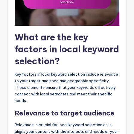
What are the key
factors in local keyword
selection?
Key factors in local keyword selection include relevance
to your target audience and geographic specificity.
These elements ensure that your keywords effectively
connect with local searchers and meet their specific
needs.
Relevance to target audience
Relevance is crucial for local keyword selection as it
aligns your content with the interests and needs of your