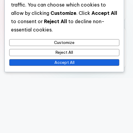
Digital Marketing Services: Website Optimization
traffic. You can choose which cookies to
Techniques
allow by clicking
Customize
. Click
Accept All
to consent or
Reject All
to decline non-
essential cookies.
Archives
Customize
November 2025
Reject All
October 2025
Accept All
Legal
Cookie Preferences
Terms of Service
About Us
Data Protection Policy