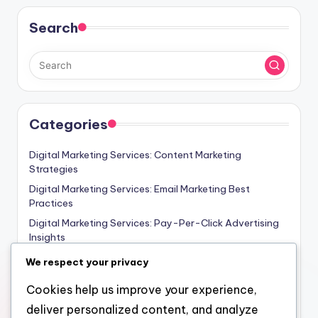
Search
Categories
Digital Marketing Services: Content Marketing
Strategies
Digital Marketing Services: Email Marketing Best
Practices
Digital Marketing Services: Pay-Per-Click Advertising
Insights
Digital Marketing Services: SEO Strategies for Small
We respect your privacy
Businesses
Cookies help us improve your experience,
Digital Marketing Services: Social Media Marketing
Essentials
deliver personalized content, and analyze