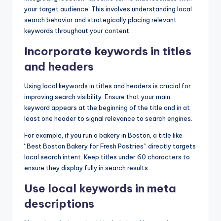
your target audience. This involves understanding local
search behavior and strategically placing relevant
keywords throughout your content.
Incorporate keywords in titles
and headers
Using local keywords in titles and headers is crucial for
improving search visibility. Ensure that your main
keyword appears at the beginning of the title and in at
least one header to signal relevance to search engines.
For example, if you run a bakery in Boston, a title like
“Best Boston Bakery for Fresh Pastries” directly targets
local search intent. Keep titles under 60 characters to
ensure they display fully in search results.
Use local keywords in meta
descriptions