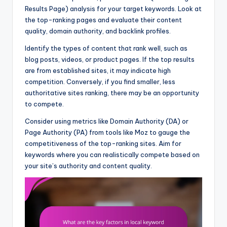
Results Page) analysis for your target keywords. Look at
the top-ranking pages and evaluate their content
quality, domain authority, and backlink profiles.
Identify the types of content that rank well, such as
blog posts, videos, or product pages. If the top results
are from established sites, it may indicate high
competition. Conversely, if you find smaller, less
authoritative sites ranking, there may be an opportunity
to compete.
Consider using metrics like Domain Authority (DA) or
Page Authority (PA) from tools like Moz to gauge the
competitiveness of the top-ranking sites. Aim for
keywords where you can realistically compete based on
your site’s authority and content quality.