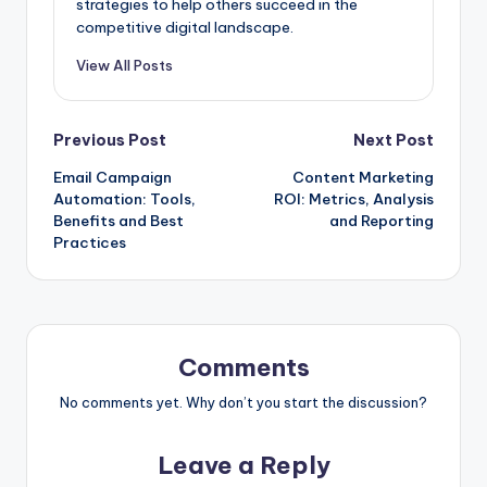
strategies to help others succeed in the
competitive digital landscape.
View All Posts
Post
Previous Post
Next Post
Email Campaign
Content Marketing
navigation
Automation: Tools,
ROI: Metrics, Analysis
Benefits and Best
and Reporting
Practices
Comments
No comments yet. Why don’t you start the discussion?
Leave a Reply