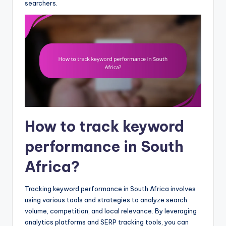
searchers.
How to track keyword
performance in South
Africa?
Tracking keyword performance in South Africa involves
using various tools and strategies to analyze search
volume, competition, and local relevance. By leveraging
analytics platforms and SERP tracking tools, you can