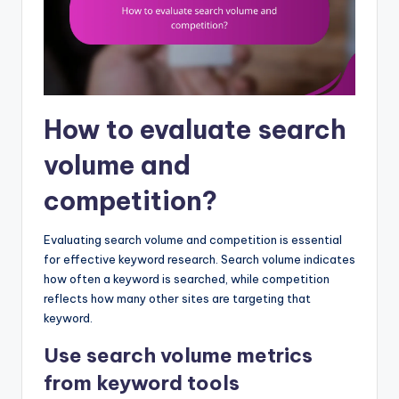
How to evaluate search
volume and
competition?
Evaluating search volume and competition is essential
for effective keyword research. Search volume indicates
how often a keyword is searched, while competition
reflects how many other sites are targeting that
keyword.
Use search volume metrics
from keyword tools